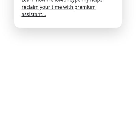
reclaim your time with premium
assistant…
Discover
Hire Talent
Get Creative
Find Work
About
Insights
Contact
Employment Verifications