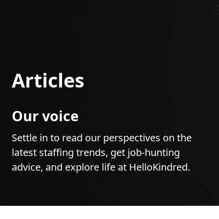
Articles
Our voice
Settle in to read our perspectives on the
latest staffing trends, get job-hunting
advice, and explore life at HelloKindred.