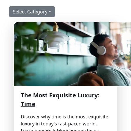
Select Category
The Most Exquisite Luxury:
Time
Discover why time is the most exquisite
luxury in today’s fast-paced world.
Learn how HelloMoneypenny helps