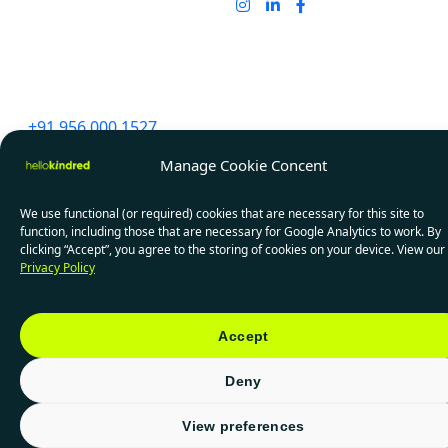
India
91 Springboard, D107,
Sector 2, Noida,
Uttar Pradesh 201301
+91 956 000 1527
Manage Cookie Concent
We use functional (or required) cookies that are necessary for this site to
Privacy Policy
PAIA Manuals
function, including those that are necessary for Google Analytics to work. By
clicking “Accept”, you agree to the storing of cookies on your device. View our
© 2026 HelloKindred. All rights reserved.
Privacy Policy
Accept
Deny
View preferences