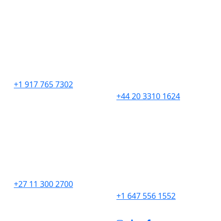
United States
United Kingdom
276 5th Avenue
201 Borough High
Suite 704 #729
Street,
New York, NY 10001
London,
SE1 1JA
+1 917 765 7302
+44 20 3310 1624
South Africa
Canada
Unit 9 The Straight Ave,
2967 Dundas St. W.
Pine Slopes,
#565D
Sandton, 2194
Toronto, ON
M6P 1Z2
+27 11 300 2700
+1 647 556 1552