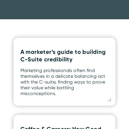
A marketer’s guide to building
C-Suite credibility
Marketing professionals often find
themselves in a delicate balancing act
with the C-suite, finding ways to prove
their value while battling
misconceptions.
Coffee & Careers: How Good