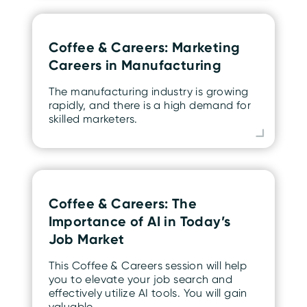
Coffee & Careers: Marketing
Careers in Manufacturing
The manufacturing industry is growing
rapidly, and there is a high demand for
skilled marketers.
Coffee & Careers: The
Importance of AI in Today’s
Job Market
This Coffee & Careers session will help
you to elevate your job search and
effectively utilize AI tools. You will gain
valuable…