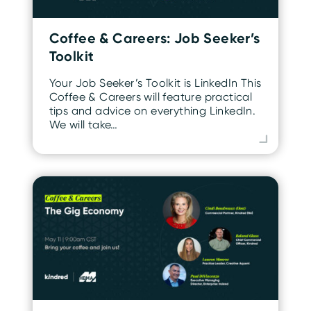
Coffee & Careers: Job Seeker’s
Toolkit
Your Job Seeker’s Toolkit is LinkedIn This
Coffee & Careers will feature practical
tips and advice on everything LinkedIn.
We will take…