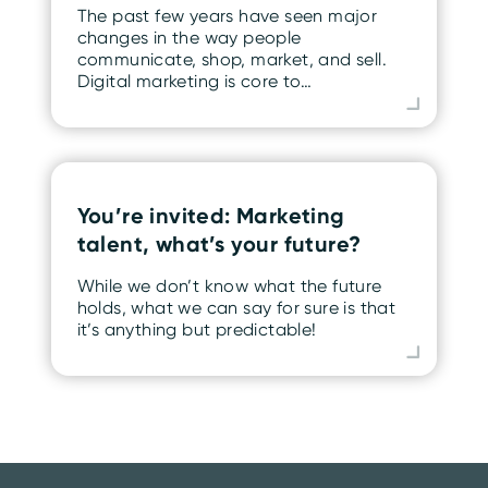
The past few years have seen major
changes in the way people
communicate, shop, market, and sell.
Digital marketing is core to…
You’re invited: Marketing
talent, what’s your future?
While we don’t know what the future
holds, what we can say for sure is that
it’s anything but predictable!