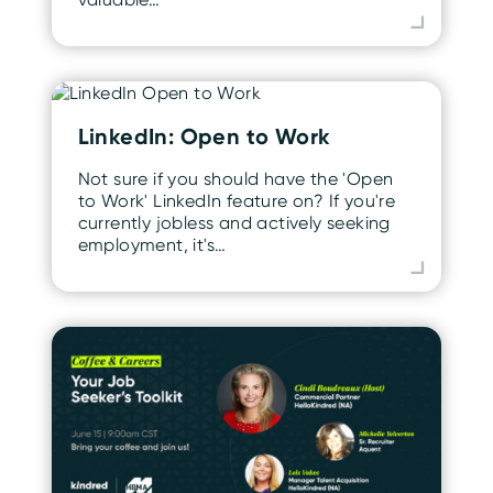
LinkedIn: Open to Work
Not sure if you should have the 'Open
to Work' LinkedIn feature on? If you're
currently jobless and actively seeking
employment, it's…