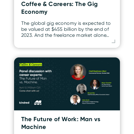
Coffee & Careers: The Gig
Economy
The global gig economy is expected to
be valued at $455 billion by the end of
2023. And the freelance market alone…
The Future of Work: Man vs
Machine