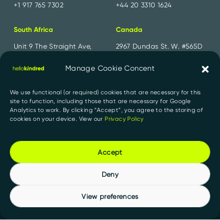
+1 917 765 7302
+44 20 3310 1624
South Africa
Canada
Unit 9 The Straight Ave,
2967 Dundas St. W. #565D
Pine Slopes,
Toronto, ON
Sandton, 2194
M6P 1Z2
Manage Cookie Concent
+27 11 300 2700
+1 647 556 1552
We use functional (or required) cookies that are necessary for this
site to function, including those that are necessary for Google
India
Analytics to work. By clicking “Accept”, you agree to the storing of
cookies on your device. View our
Privacy Policy
91 Springboard, D107,
Sector 2, Noida,
Uttar Pradesh 201301
Accept
+91 956 000 1527
Deny
View preferences
Privacy Policy
PAIA Manuals
© 2026 HelloKindred. All rights reserved.