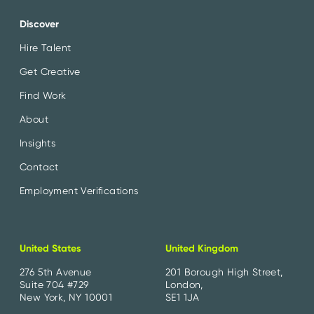
Discover
Hire Talent
Get Creative
Find Work
About
Insights
Contact
Employment Verifications
United States
United Kingdom
276 5th Avenue
201 Borough High Street,
Suite 704 #729
London,
New York, NY 10001
SE1 1JA