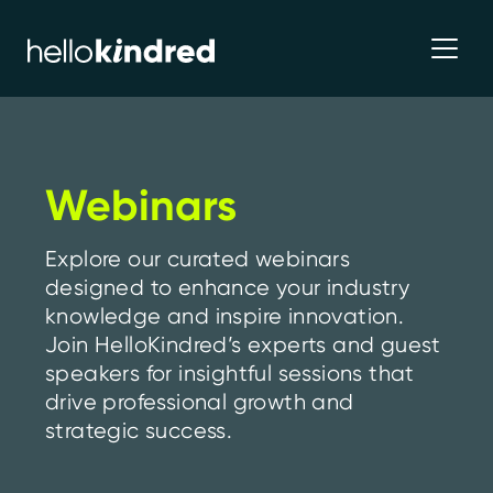
Webinars
Explore our curated webinars
designed to enhance your industry
knowledge and inspire innovation.
Join HelloKindred’s experts and guest
speakers for insightful sessions that
drive professional growth and
strategic success.