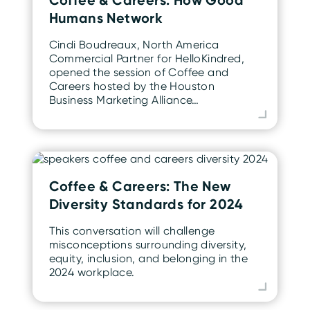
Humans Network
Cindi Boudreaux, North America
Commercial Partner for HelloKindred,
opened the session of Coffee and
Careers hosted by the Houston
Business Marketing Alliance…
Coffee & Careers: The New
Diversity Standards for 2024
This conversation will challenge
misconceptions surrounding diversity,
equity, inclusion, and belonging in the
2024 workplace.