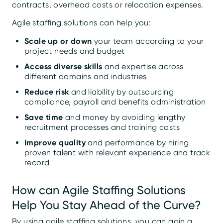
contracts, overhead costs or relocation expenses.
Agile staffing solutions can help you:
Scale up or down
your team according to your
project needs and budget
Access diverse skills
and expertise across
different domains and industries
Reduce risk
and liability by outsourcing
compliance, payroll and benefits administration
Save time
and money by avoiding lengthy
recruitment processes and training costs
Improve quality
and performance by hiring
proven talent with relevant experience and track
record
How can Agile Staffing Solutions
Help You Stay Ahead of the Curve?
By using agile staffing solutions, you can gain a