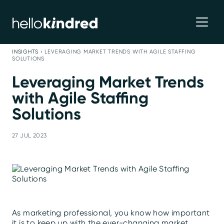
INSIGHTS
›
LEVERAGING MARKET TRENDS WITH AGILE STAFFING
SOLUTIONS
Leveraging Market Trends
with Agile Staffing
Solutions
27 JUL 2023
As marketing professional, you know how important
it is to keep up with the ever-changing market