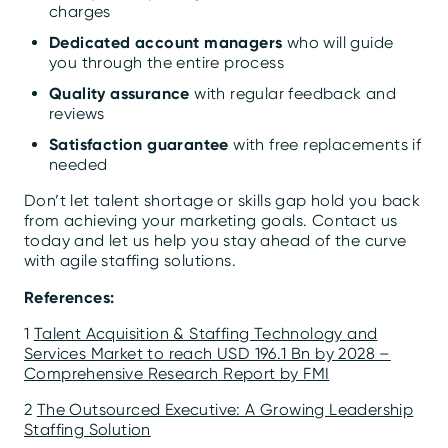
charges
Dedicated account managers
who will guide
you through the entire process
Quality assurance
with regular feedback and
reviews
Satisfaction guarantee
with free replacements if
needed
Don’t let talent shortage or skills gap hold you back
from achieving your marketing goals. Contact us
today and let us help you stay ahead of the curve
with agile staffing solutions.
References:
1
Talent Acquisition & Staffing Technology and
Services Market to reach USD 196.1 Bn by 2028 –
Comprehensive Research Report by FMI
2
The Outsourced Executive: A Growing Leadership
Staffing Solution