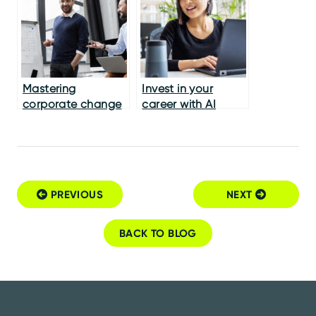
Mastering
Invest in your
corporate change
career with AI
management
PREVIOUS
NEXT
Post navigation
BACK TO BLOG