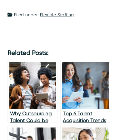
Filed under:
Flexible Staffing
Related Posts:
Why Outsourcing
Top 6 Talent
Talent Could be
Acquisition Trends
Your Secret
for CMOs
Weapon