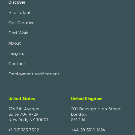
Discover
Hire Talent
Get Creative
Find Work
About
Insights
Contact
Employment Verifications
United States
United Kingdom
276 5th Avenue
201 Borough High Street,
Suite 704 #729
London,
New York, NY 10001
SE1 1JA
+1 917 765 7302
+44 20 3310 1624