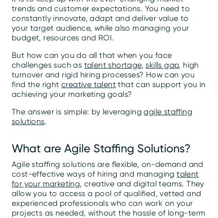
trends and customer expectations. You need to
constantly innovate, adapt and deliver value to
your target audience, while also managing your
budget, resources and ROI.
But how can you do all that when you face
challenges such as
talent shortage
,
skills gap
, high
turnover and rigid hiring processes? How can you
find the right
creative talent
that can support you in
achieving your marketing goals?
The answer is simple: by leveraging
agile staffing
solutions
.
What are Agile Staffing Solutions?
Agile staffing solutions are flexible, on-demand and
cost-effective ways of hiring and managing
talent
for your marketing
, creative and digital teams. They
allow you to access a pool of qualified, vetted and
experienced professionals who can work on your
projects as needed, without the hassle of long-term