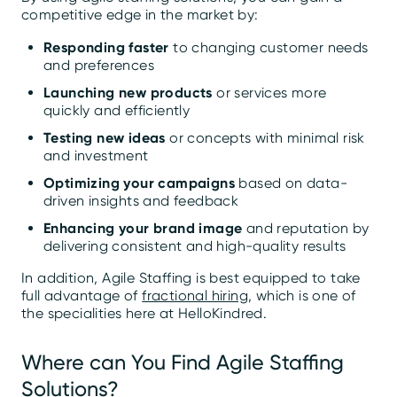
competitive edge in the market by:
Responding faster
to changing customer needs
and preferences
Launching new products
or services more
quickly and efficiently
Testing new ideas
or concepts with minimal risk
and investment
Optimizing your campaigns
based on data-
driven insights and feedback
Enhancing your brand image
and reputation by
delivering consistent and high-quality results
In addition, Agile Staffing is best equipped to take
full advantage of
fractional hiring
, which is one of
the specialities here at HelloKindred.
Where can You Find Agile Staffing
Solutions?