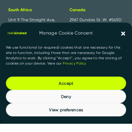
South Africa
Canada
Unit 9 The Straight Ave,
2967 Dundas St. W. #565D
Pine Slopes,
Toronto, ON
Sandton, 2194
M6P 1Z2
Manage Cookie Concent
+27 11 300 2700
+1 647 556 1552
We use functional (or required) cookies that are necessary for this
site to function, including those that are necessary for Google
India
Analytics to work. By clicking “Accept”, you agree to the storing of
cookies on your device. View our
Privacy Policy
91 Springboard, D107,
Sector 2, Noida,
Uttar Pradesh 201301
Accept
+91 956 000 1527
Deny
View preferences
Privacy Policy
PAIA Manuals
© 2026 HelloKindred. All rights reserved.