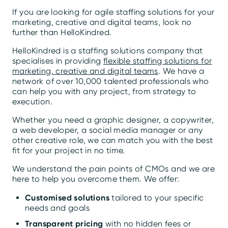
If you are looking for agile staffing solutions for your
marketing, creative and digital teams, look no
further than HelloKindred.
HelloKindred is a staffing solutions company that
specialises in providing
flexible staffing solutions for
marketing, creative and digital teams
. We have a
network of over 10,000 talented professionals who
can help you with any project, from strategy to
execution.
Whether you need a graphic designer, a copywriter,
a web developer, a social media manager or any
other creative role, we can match you with the best
fit for your project in no time.
We understand the pain points of CMOs and we are
here to help you overcome them. We offer:
Customised solutions
tailored to your specific
needs and goals
Transparent pricing
with no hidden fees or