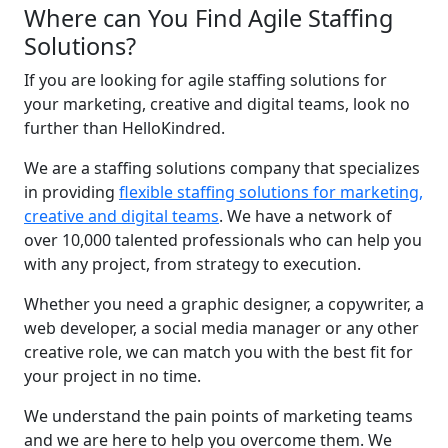
Where can You Find Agile Staffing
Solutions?
If you are looking for agile staffing solutions for
your marketing, creative and digital teams, look no
further than HelloKindred.
We are a staffing solutions company that specializes
in providing
flexible staffing solutions for marketing,
creative and digital teams
. We have a network of
over 10,000 talented professionals who can help you
with any project, from strategy to execution.
Whether you need a graphic designer, a copywriter, a
web developer, a social media manager or any other
creative role, we can match you with the best fit for
your project in no time.
We understand the pain points of marketing teams
and we are here to help you overcome them. We