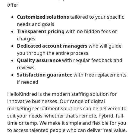
offer:
Customized solutions
tailored to your specific
needs and goals
Transparent pricing
with no hidden fees or
charges
Dedicated account managers
who will guide
you through the entire process
Quality assurance
with regular feedback and
reviews
Satisfaction guarantee
with free replacements
if needed
HelloKindred is the modern staffing solution for
innovative businesses. Our range of digital
marketing recruitment solutions can be delivered to
suit your needs, whether that’s remote, hybrid, full-
time or temp. We make it simple and flexible for you
to access talented people who can deliver real value,