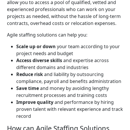
allow you to access a pool of qualified, vetted and
experienced professionals who can work on your
projects as needed, without the hassle of long-term
contracts, overhead costs or relocation expenses.
Agile staffing solutions can help you:
Scale up or down
your team according to your
project needs and budget
Access diverse skills
and expertise across
different domains and industries
Reduce risk
and liability by outsourcing
compliance, payroll and benefits administration
Save time
and money by avoiding lengthy
recruitment processes and training costs
Improve quality
and performance by hiring
proven talent with relevant experience and track
record
How can Agile Staffing Solutions