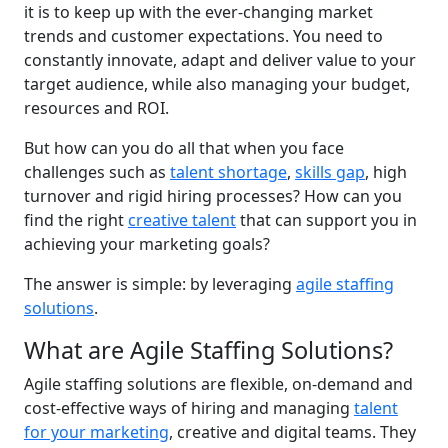
it is to keep up with the ever-changing market
trends and customer expectations. You need to
constantly innovate, adapt and deliver value to your
target audience, while also managing your budget,
resources and ROI.
But how can you do all that when you face
challenges such as
talent shortage
,
skills gap
, high
turnover and rigid hiring processes? How can you
find the right
creative talent
that can support you in
achieving your marketing goals?
The answer is simple: by leveraging
agile staffing
solutions
.
What are Agile Staffing Solutions?
Agile staffing solutions are flexible, on-demand and
cost-effective ways of hiring and managing
talent
for your marketing
, creative and digital teams. They