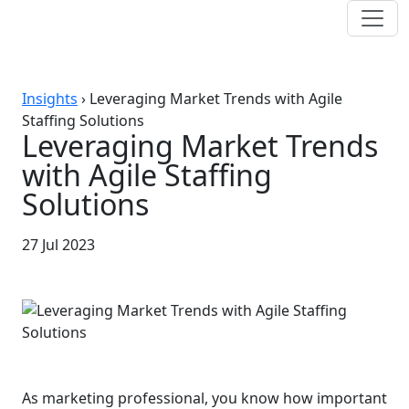
Insights
›
Leveraging Market Trends with Agile
Staffing Solutions
Leveraging Market Trends
with Agile Staffing
Solutions
27 Jul 2023
As marketing professional, you know how important