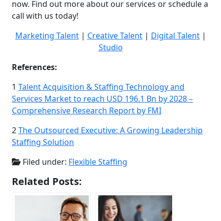
now. Find out more about our services or schedule a
call with us today!
Marketing Talent
|
Creative Talent
|
Digital Talent
|
Studio
References:
1
Talent Acquisition & Staffing Technology and
Services Market to reach USD 196.1 Bn by 2028 –
Comprehensive Research Report by FMI
2
The Outsourced Executive: A Growing Leadership
Staffing Solution
Filed under:
Flexible Staffing
Related Posts: