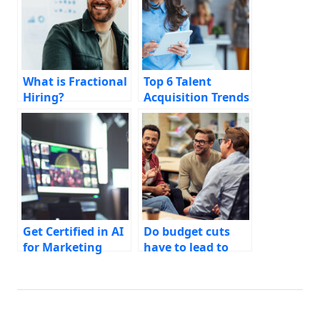
What is Fractional
Top 6 Talent
Hiring?
Acquisition Trends
for CMOs
Get Certified in AI
Do budget cuts
for Marketing
have to lead to
hiring freezes?