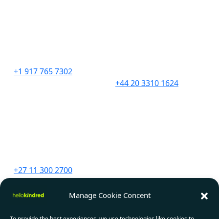
United States
United Kingdom
276 5th Avenue
201 Borough High
Suite 704 #729
Street,
New York, NY 10001
London,
SE1 1JA
+1 917 765 7302
+44 20 3310 1624
South Africa
Canada
Unit 9 The Straight Ave,
2967 Dundas St. W.
Pine Slopes,
#565D
Sandton, 2194
Toronto, ON
M6P 1Z2
+27 11 300 2700
+1 647 556 1552
Manage Cookie Concent
India
To provide the best experiences, we use technologies like cookies to