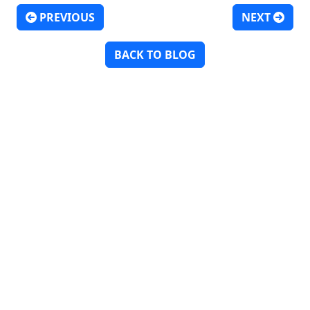
PREVIOUS
NEXT
Post navigation
BACK TO BLOG
Discover
Hire Talent
Get Creative
Find Work
About
Insights
Contact
Employment Verifications