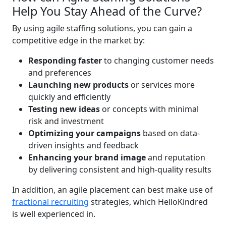
Help You Stay Ahead of the Curve?
By using agile staffing solutions, you can gain a
competitive edge in the market by:
Responding faster
to changing customer needs
and preferences
Launching new products
or services more
quickly and efficiently
Testing new ideas
or concepts with minimal
risk and investment
Optimizing your campaigns
based on data-
driven insights and feedback
Enhancing your brand image
and reputation
by delivering consistent and high-quality results
In addition, an agile placement can best make use of
fractional recruiting
strategies, which HelloKindred
is well experienced in.