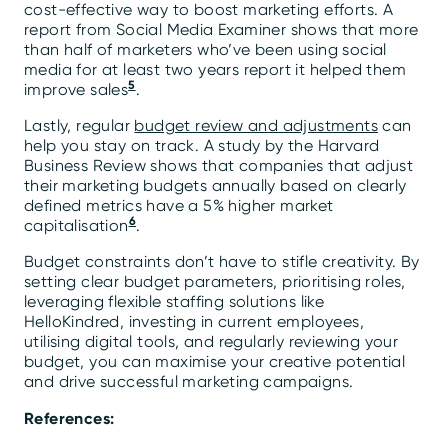
cost-effective way to boost marketing efforts. A
report from Social Media Examiner shows that more
than half of marketers who’ve been using social
media for at least two years report it helped them
5
improve sales
.
Lastly, regular
budget review and adjustments
can
help you stay on track. A study by the Harvard
Business Review shows that companies that adjust
their marketing budgets annually based on clearly
defined metrics have a 5% higher market
6
capitalisation
.
Budget constraints don’t have to stifle creativity. By
setting clear budget parameters, prioritising roles,
leveraging flexible staffing solutions like
HelloKindred, investing in current employees,
utilising digital tools, and regularly reviewing your
budget, you can maximise your creative potential
and drive successful marketing campaigns.
References: