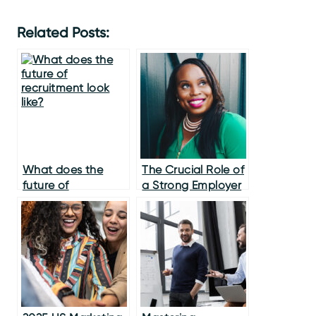
Related Posts:
What does the
The Crucial Role of
future of
a Strong Employer
recruitment look
Brand in the
like?
Modern
Recruitment
Landscape