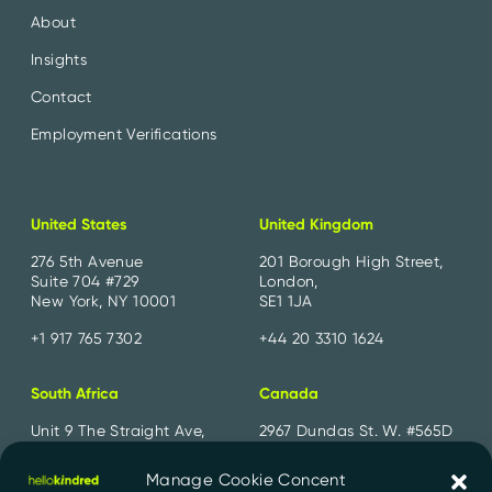
About
Insights
Contact
Employment Verifications
United States
United Kingdom
276 5th Avenue
201 Borough High Street,
Suite 704 #729
London,
New York, NY 10001
SE1 1JA
+1 917 765 7302
+44 20 3310 1624
South Africa
Canada
Unit 9 The Straight Ave,
2967 Dundas St. W. #565D
Pine Slopes,
Toronto, ON
Sandton, 2194
M6P 1Z2
Manage Cookie Concent