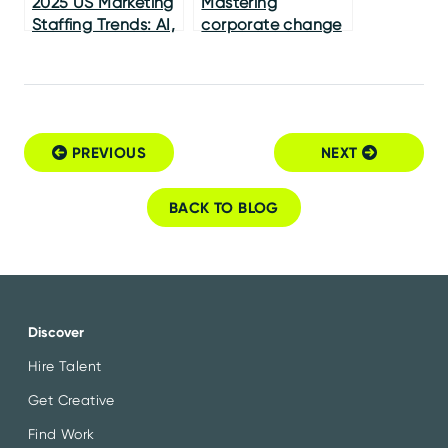
2025 US Marketing
Mastering
Staffing Trends: AI,
corporate change
Skills & Nearshoring
management
PREVIOUS
NEXT
Post navigation
BACK TO BLOG
Discover
Hire Talent
Get Creative
Find Work