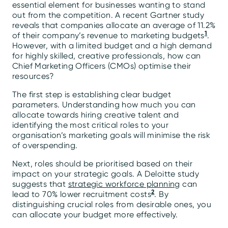
essential element for businesses wanting to stand
out from the competition. A recent Gartner study
reveals that companies allocate an average of 11.2%
1
of their company’s revenue to marketing budgets
.
However, with a limited budget and a high demand
for highly skilled, creative professionals, how can
Chief Marketing Officers (CMOs) optimise their
resources?
The first step is establishing clear budget
parameters. Understanding how much you can
allocate towards hiring creative talent and
identifying the most critical roles to your
organisation’s marketing goals will minimise the risk
of overspending.
Next, roles should be prioritised based on their
impact on your strategic goals. A Deloitte study
suggests that
strategic workforce planning
can
2
lead to 70% lower recruitment costs
. By
distinguishing crucial roles from desirable ones, you
can allocate your budget more effectively.