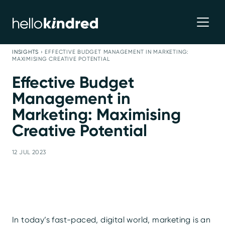
INSIGHTS
›
EFFECTIVE BUDGET MANAGEMENT IN MARKETING:
MAXIMISING CREATIVE POTENTIAL
Effective Budget
Management in
Marketing: Maximising
Creative Potential
12 JUL 2023
In today’s fast-paced, digital world, marketing is an