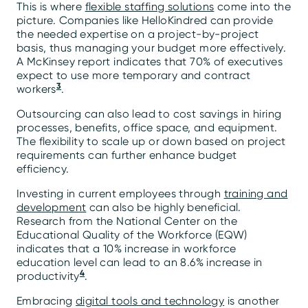
This is where
flexible staffing solutions
come into the
picture. Companies like HelloKindred can provide
the needed expertise on a project-by-project
basis, thus managing your budget more effectively.
A McKinsey report indicates that 70% of executives
expect to use more temporary and contract
3
workers
.
Outsourcing can also lead to cost savings in hiring
processes, benefits, office space, and equipment.
The flexibility to scale up or down based on project
requirements can further enhance budget
efficiency.
Investing in current employees through
training and
development
can also be highly beneficial.
Research from the National Center on the
Educational Quality of the Workforce (EQW)
indicates that a 10% increase in workforce
education level can lead to an 8.6% increase in
4
productivity
.
Embracing
digital tools and technology
is another