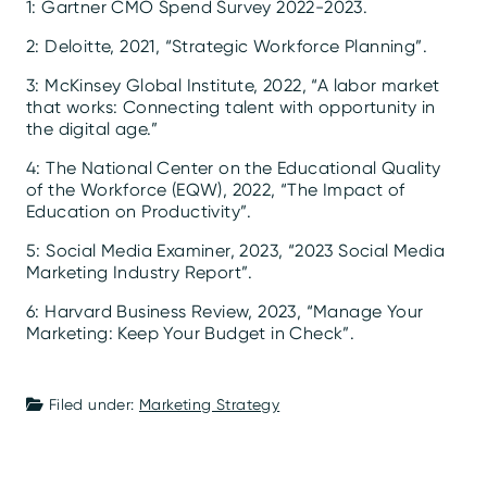
1: Gartner CMO Spend Survey 2022-2023.
2: Deloitte, 2021, “Strategic Workforce Planning”.
3: McKinsey Global Institute, 2022, “A labor market
that works: Connecting talent with opportunity in
the digital age.”
4: The National Center on the Educational Quality
of the Workforce (EQW), 2022, “The Impact of
Education on Productivity”.
5: Social Media Examiner, 2023, “2023 Social Media
Marketing Industry Report”.
6: Harvard Business Review, 2023, “Manage Your
Marketing: Keep Your Budget in Check”.
Filed under:
Marketing Strategy