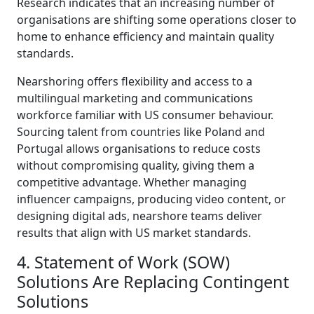
Research indicates that an increasing number of
organisations are shifting some operations closer to
home to enhance efficiency and maintain quality
standards.
Nearshoring offers flexibility and access to a
multilingual marketing and communications
workforce familiar with US consumer behaviour.
Sourcing talent from countries like Poland and
Portugal allows organisations to reduce costs
without compromising quality, giving them a
competitive advantage. Whether managing
influencer campaigns, producing video content, or
designing digital ads, nearshore teams deliver
results that align with US market standards.
4. Statement of Work (SOW)
Solutions Are Replacing Contingent
Solutions