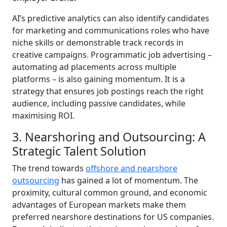
AI’s predictive analytics can also identify candidates
for marketing and communications roles who have
niche skills or demonstrable track records in
creative campaigns. Programmatic job advertising –
automating ad placements across multiple
platforms – is also gaining momentum. It is a
strategy that ensures job postings reach the right
audience, including passive candidates, while
maximising ROI.
3. Nearshoring and Outsourcing: A
Strategic Talent Solution
The trend towards
offshore and nearshore
outsourcing
has gained a lot of momentum. The
proximity, cultural common ground, and economic
advantages of European markets make them
preferred nearshore destinations for US companies.