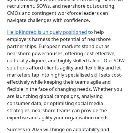
recruitment, SOWs, and nearshore outsourcing,
CMOs and contingent workforce leaders can
navigate challenges with confidence.
HelloKindred is uniquely positioned
to help
employers harness the potential of nearshore
partnerships. European markets stand out as
nearshore powerhouses, offering cost-effective,
culturally aligned, and highly skilled talent. Our SOW
solutions afford clients agility and flexibility and let
marketers tap into highly specialised skill sets cost-
effectively while keeping their teams agile and
flexible in the face of changing needs. Whether you
are launching global campaigns, analysing
consumer data, or optimising social media
strategies, nearshore teams can provide the
expertise and agility your organisation needs.
Success in 2025 will hinge on adaptability and