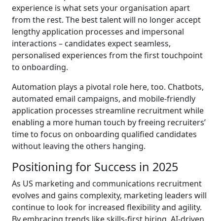
experience is what sets your organisation apart
from the rest. The best talent will no longer accept
lengthy application processes and impersonal
interactions – candidates expect seamless,
personalised experiences from the first touchpoint
to onboarding.
Automation plays a pivotal role here, too. Chatbots,
automated email campaigns, and mobile-friendly
application processes streamline recruitment while
enabling a more human touch by freeing recruiters’
time to focus on onboarding qualified candidates
without leaving the others hanging.
Positioning for Success in 2025
As US marketing and communications recruitment
evolves and gains complexity, marketing leaders will
continue to look for increased flexibility and agility.
By embracing trends like skills-first hiring, AI-driven