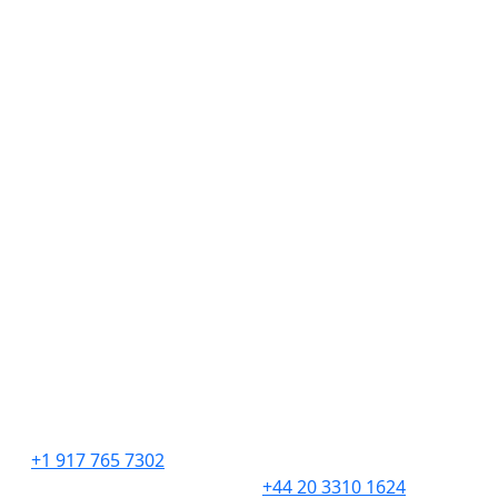
Discover
Hire Talent
Get Creative
Find Work
About
Insights
Contact
Employment Verifications
United States
United Kingdom
276 5th Avenue
201 Borough High
Suite 704 #729
Street,
New York, NY 10001
London,
SE1 1JA
+1 917 765 7302
+44 20 3310 1624