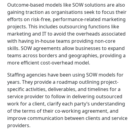
Outcome-based models like SOW solutions are also
gaining traction as organisations seek to focus their
efforts on risk-free, performance-related marketing
projects. This includes outsourcing functions like
marketing and IT to avoid the overheads associated
with having in-house teams providing non-core
skills. SOW agreements allow businesses to expand
teams across borders and geographies, providing a
more efficient cost-overhead model.
Staffing agencies have been using SOW models for
years. They provide a roadmap outlining project-
specific activities, deliverables, and timelines for a
service provider to follow in delivering outsourced
work for a client, clarify each party’s understanding
of the terms of their co-working agreement, and
improve communication between clients and service
providers.