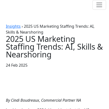
Insights
›
2025 US Marketing Staffing Trends: AI,
Skills & Nearshoring
2025 US Marketing
Staffing Trends: AI, Skills &
Nearshoring
24 Feb 2025
By Cindi Boudreaux, Commercial Partner NA