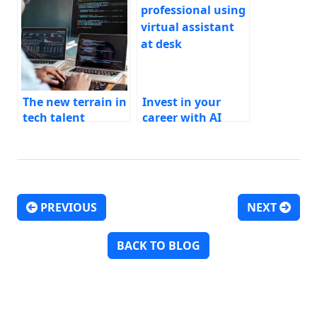
The new terrain in
Invest in your
tech talent
career with AI
PREVIOUS
NEXT
Post navigation
BACK TO BLOG