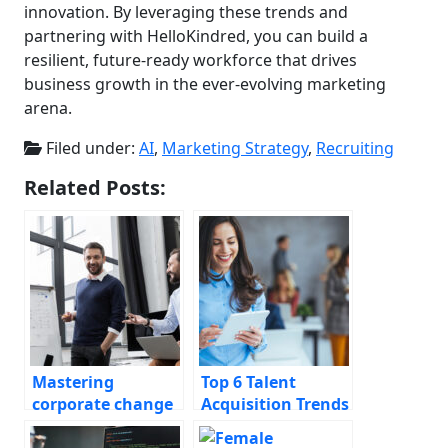
innovation. By leveraging these trends and
partnering with HelloKindred, you can build a
resilient, future-ready workforce that drives
business growth in the ever-evolving marketing
arena.
Filed under:
AI
,
Marketing Strategy
,
Recruiting
Related Posts:
Mastering
Top 6 Talent
corporate change
Acquisition Trends
management
for CMOs