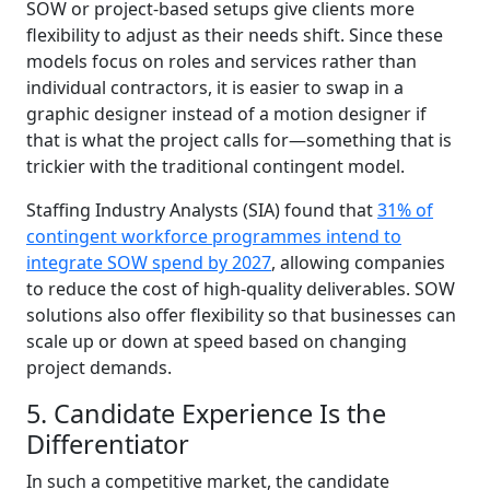
SOW or project-based setups give clients more
flexibility to adjust as their needs shift. Since these
models focus on roles and services rather than
individual contractors, it is easier to swap in a
graphic designer instead of a motion designer if
that is what the project calls for—something that is
trickier with the traditional contingent model.
Staffing Industry Analysts (SIA) found that
31% of
contingent workforce programmes intend to
integrate SOW spend by 2027
, allowing companies
to reduce the cost of high-quality deliverables. SOW
solutions also offer flexibility so that businesses can
scale up or down at speed based on changing
project demands.
5. Candidate Experience Is the
Differentiator
In such a competitive market, the candidate