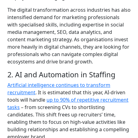
The digital transformation across industries has also
intensified demand for marketing professionals
with specialised skills, including expertise in social
media management, SEO, data analytics, and
content marketing strategy. As organisations invest
more heavily in digital channels, they are looking for
professionals who can navigate complex digital
ecosystems and drive brand growth.
2. AI and Automation in Staffing
Artificial intelligence continues to transform
recruitment
. It is estimated that this year, AI-driven
tools will handle
up to 90% of repetitive recruitment
tasks
– from screening CVs to shortlisting
candidates. This shift frees up recruiters’ time,
enabling them to focus on high-value activities like
building relationships and establishing a compelling
employer brand.