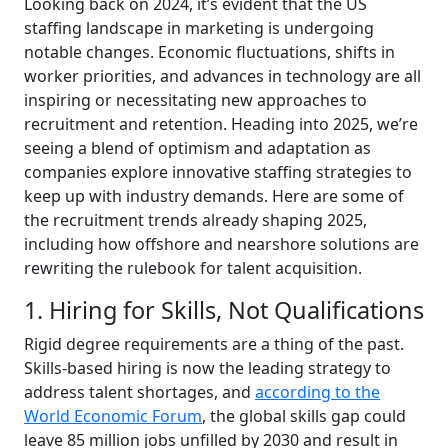
Looking back on 2024, it’s evident that the US
staffing landscape in marketing is undergoing
notable changes. Economic fluctuations, shifts in
worker priorities, and advances in technology are all
inspiring or necessitating new approaches to
recruitment and retention. Heading into 2025, we’re
seeing a blend of optimism and adaptation as
companies explore innovative staffing strategies to
keep up with industry demands. Here are some of
the recruitment trends already shaping 2025,
including how offshore and nearshore solutions are
rewriting the rulebook for talent acquisition.
1. Hiring for Skills, Not Qualifications
Rigid degree requirements are a thing of the past.
Skills-based hiring is now the leading strategy to
address talent shortages, and
according to the
World Economic Forum
, the global skills gap could
leave 85 million jobs unfilled by 2030 and result in