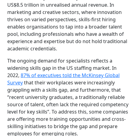
US$8.5 trillion in unrealised annual revenue. In
marketing and creative sectors, where innovation
thrives on varied perspectives, skills-first hiring
enables organisations to tap into a broader talent
pool, including professionals who have a wealth of
experience and expertise but do not hold traditional
academic credentials.
The ongoing demand for specialists reflects a
widening skills gap in the US staffing market. In
2022,
87% of executives told the McKinsey Global
Survey
that their workplaces were increasingly
grappling with a skills gap, and furthermore, that
“recent university graduates, a traditionally reliable
source of talent, often lack the required competency
level for key skills”. To address this, some companies
are offering more training opportunities and cross-
skilling initiatives to bridge the gap and prepare
employees for emerging roles.