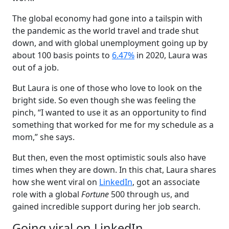
The global economy had gone into a tailspin with
the pandemic as the world travel and trade shut
down, and with global unemployment going up by
about 100 basis points to
6.47%
in 2020, Laura was
out of a job.
But Laura is one of those who love to look on the
bright side. So even though she was feeling the
pinch, “I wanted to use it as an opportunity to find
something that worked for me for my schedule as a
mom,” she says.
But then, even the most optimistic souls also have
times when they are down. In this chat, Laura shares
how she went viral on
LinkedIn
, got an associate
role with a global
Fortune
500 through us, and
gained incredible support during her job search.
Going viral on LinkedIn