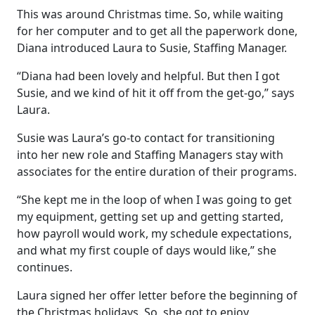
This was around Christmas time. So, while waiting
for her computer and to get all the paperwork done,
Diana introduced Laura to Susie, Staffing Manager.
“Diana had been lovely and helpful. But then I got
Susie, and we kind of hit it off from the get-go,” says
Laura.
Susie was Laura’s go-to contact for transitioning
into her new role and Staffing Managers stay with
associates for the entire duration of their programs.
“She kept me in the loop of when I was going to get
my equipment, getting set up and getting started,
how payroll would work, my schedule expectations,
and what my first couple of days would like,” she
continues.
Laura signed her offer letter before the beginning of
the Christmas holidays. So, she got to enjoy