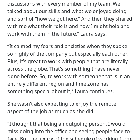
discussions with every member of my team. We
talked about our skills and what we enjoyed doing
and sort of “how we got here.” And then they shared
with me what their role is and how I might help and
work with them in the future,” Laura says.
“It calmed my fears and anxieties when they spoke
so highly of the company but especially each other.
Plus, it’s great to work with people that are literally
across the globe. That’s something I have never
done before. So, to work with someone that is in an
entirely different region and time zone has
something special about it,” Laura continues.
She wasn’t also expecting to enjoy the remote
aspect of the job as much as she did.
“I thought that being an outgoing person, I would
miss going into the office and seeing people face-to-
face. But the luxury of the schedule of working from