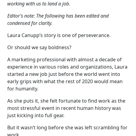
working with us to land a job.
Editor’s note: The following has been edited and
condensed for clarity.
Laura Canupp’s story is one of perseverance.
Or should we say boldness?
A marketing professional with almost a decade of
experience in various roles and organizations, Laura
started a new job just before the world went into
early grips with what the rest of 2020 would mean
for humanity.
As she puts it, she felt fortunate to find work as the
most stressful event in recent human history was
just kicking into full gear.
But it wasn’t long before she was left scrambling for
work.