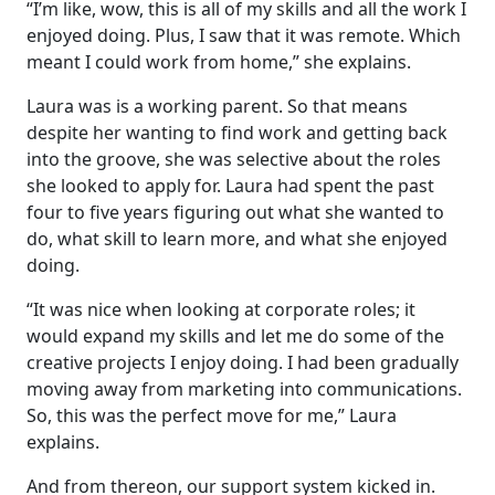
“I’m like, wow, this is all of my skills and all the work I
enjoyed doing. Plus, I saw that it was remote. Which
meant I could work from home,” she explains.
Laura was is a working parent. So that means
despite her wanting to find work and getting back
into the groove, she was selective about the roles
she looked to apply for. Laura had spent the past
four to five years figuring out what she wanted to
do, what skill to learn more, and what she enjoyed
doing.
“It was nice when looking at corporate roles; it
would expand my skills and let me do some of the
creative projects I enjoy doing. I had been gradually
moving away from marketing into communications.
So, this was the perfect move for me,” Laura
explains.
And from thereon, our support system kicked in.