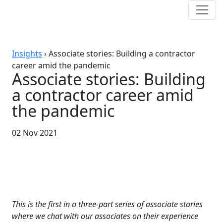
Insights
›
Associate stories: Building a contractor
career amid the pandemic
Associate stories: Building
a contractor career amid
the pandemic
02 Nov 2021
This is the first in a three-part series of associate stories
where we chat with our associates on their experience