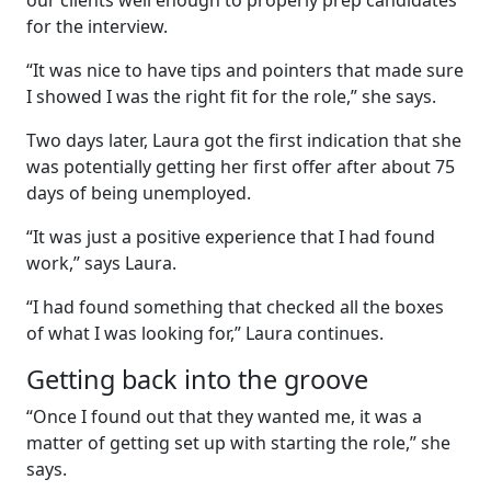
our clients well enough to properly prep candidates
for the interview.
“It was nice to have tips and pointers that made sure
I showed I was the right fit for the role,” she says.
Two days later, Laura got the first indication that she
was potentially getting her first offer after about 75
days of being unemployed.
“It was just a positive experience that I had found
work,” says Laura.
“I had found something that checked all the boxes
of what I was looking for,” Laura continues.
Getting back into the groove
“Once I found out that they wanted me, it was a
matter of getting set up with starting the role,” she
says.