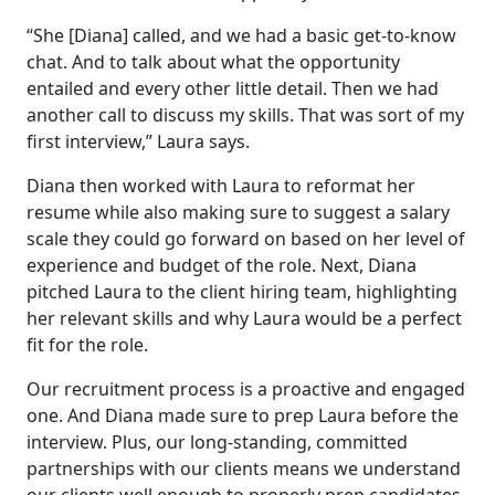
“She [Diana] called, and we had a basic get-to-know
chat. And to talk about what the opportunity
entailed and every other little detail. Then we had
another call to discuss my skills. That was sort of my
first interview,” Laura says.
Diana then worked with Laura to reformat her
resume while also making sure to suggest a salary
scale they could go forward on based on her level of
experience and budget of the role. Next, Diana
pitched Laura to the client hiring team, highlighting
her relevant skills and why Laura would be a perfect
fit for the role.
Our recruitment process is a proactive and engaged
one. And Diana made sure to prep Laura before the
interview. Plus, our long-standing, committed
partnerships with our clients means we understand