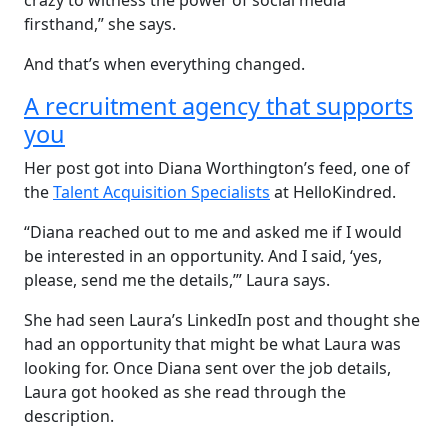
crazy to witness the power of social media
firsthand,” she says.
And that’s when everything changed.
A recruitment agency that supports
you
Her post got into Diana Worthington’s feed, one of
the
Talent Acquisition Specialists
at HelloKindred.
“Diana reached out to me and asked me if I would
be interested in an opportunity. And I said, ‘yes,
please, send me the details,’” Laura says.
She had seen Laura’s LinkedIn post and thought she
had an opportunity that might be what Laura was
looking for. Once Diana sent over the job details,
Laura got hooked as she read through the
description.