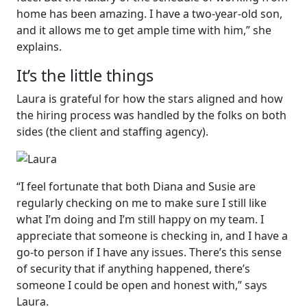
home has been amazing. I have a two-year-old son,
and it allows me to get ample time with him,” she
explains.
It’s the little things
Laura is grateful for how the stars aligned and how
the hiring process was handled by the folks on both
sides (the client and staffing agency).
“I feel fortunate that both Diana and Susie are
regularly checking on me to make sure I still like
what I’m doing and I’m still happy on my team. I
appreciate that someone is checking in, and I have a
go-to person if I have any issues. There’s this sense
of security that if anything happened, there’s
someone I could be open and honest with,” says
Laura.