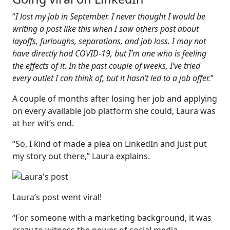
“
I lost my job in September. I never thought I would be
writing a post like this when I saw others post about
layoffs, furloughs, separations, and job loss. I may not
have directly had COVID-19, but I’m one who is feeling
the effects of it. In the past couple of weeks, I’ve tried
every outlet I can think of, but it hasn’t led to a job offer.
”
A couple of months after losing her job and applying
on every available job platform she could, Laura was
at her wit’s end.
“So, I kind of made a plea on LinkedIn and just put
my story out there,” Laura explains.
Laura’s post went viral!
“For someone with a marketing background, it was