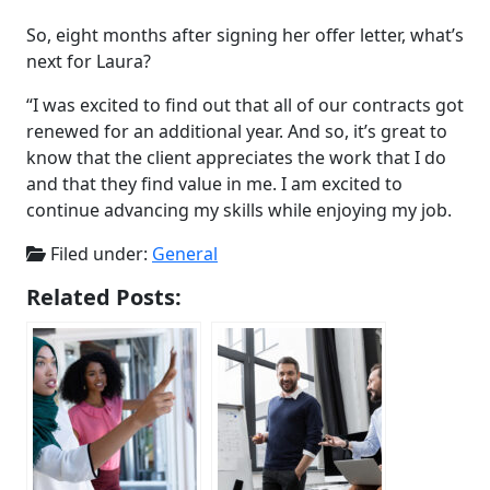
So, eight months after signing her offer letter, what’s
next for Laura?
“I was excited to find out that all of our contracts got
renewed for an additional year. And so, it’s great to
know that the client appreciates the work that I do
and that they find value in me. I am excited to
continue advancing my skills while enjoying my job.
Filed under:
General
Related Posts: