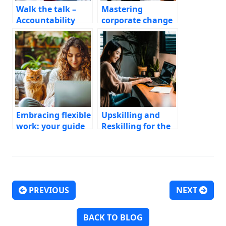
Walk the talk –
Mastering
Accountability
corporate change
programs for
management
Diversity, Equity, &
Inclusion work
Embracing flexible
Upskilling and
work: your guide
Reskilling for the
to the remote
AI Era
revolution
PREVIOUS
NEXT
Post navigation
BACK TO BLOG