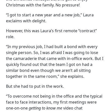
Christmas with the family. No pressure!
“I got to start a new year and a new job,” Laura
exclaims with delight.
However, this was Laura’s first remote “contract”
role.
“In my previous job, I had built a bond with every
single person. So, I was afraid I was going to lose
the camaraderie that came with in-office work. But I
quickly found out that the team I got on had a
similar bond even though we aren’t all sitting
together in the same room,” she explains.
But she had to put in the work.
“To overcome not being in the office and the typical
face to face interactions, my first meetings were
one-on-one
getting to know me
video chat