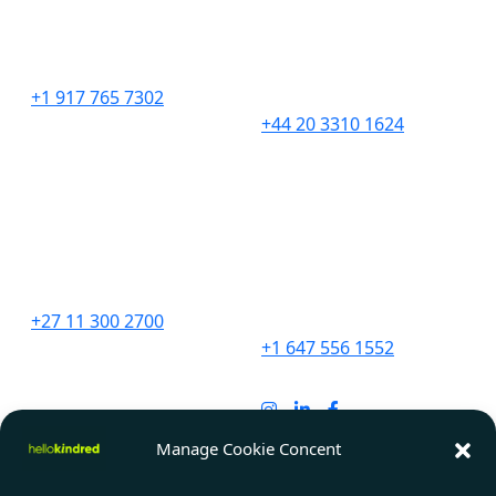
276 5th Avenue
201 Borough High
Suite 704 #729
Street,
New York, NY 10001
London,
SE1 1JA
+1 917 765 7302
+44 20 3310 1624
South Africa
Canada
Unit 9 The Straight Ave,
2967 Dundas St. W.
Pine Slopes,
#565D
Sandton, 2194
Toronto, ON
M6P 1Z2
+27 11 300 2700
+1 647 556 1552
India
91 Springboard, D107,
Manage Cookie Concent
Sector 2, Noida,