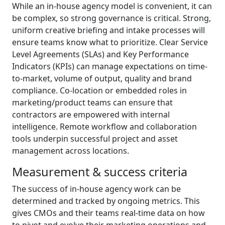
While an in-house agency model is convenient, it can
be complex, so strong governance is critical. Strong,
uniform creative briefing and intake processes will
ensure teams know what to prioritize. Clear Service
Level Agreements (SLAs) and Key Performance
Indicators (KPIs) can manage expectations on time-
to-market, volume of output, quality and brand
compliance. Co-location or embedded roles in
marketing/product teams can ensure that
contractors are empowered with internal
intelligence. Remote workflow and collaboration
tools underpin successful project and asset
management across locations.
Measurement & success criteria
The success of in-house agency work can be
determined and tracked by ongoing metrics. This
gives CMOs and their teams real-time data on how