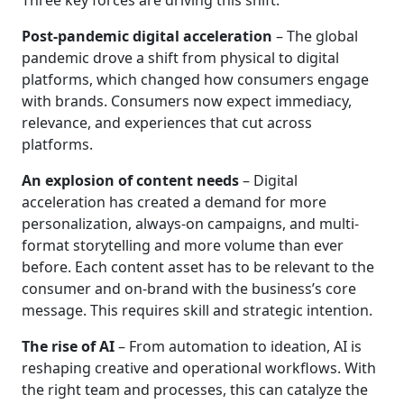
Three key forces are driving this shift:
Post-pandemic digital acceleration
– The global
pandemic drove a shift from physical to digital
platforms, which changed how consumers engage
with brands. Consumers now expect immediacy,
relevance, and experiences that cut across
platforms.
An explosion of content needs
– Digital
acceleration has created a demand for more
personalization, always-on campaigns, and multi-
format storytelling and more volume than ever
before. Each content asset has to be relevant to the
consumer and on-brand with the business’s core
message. This requires skill and strategic intention.
The rise of AI
– From automation to ideation, AI is
reshaping creative and operational workflows. With
the right team and processes, this can catalyze the