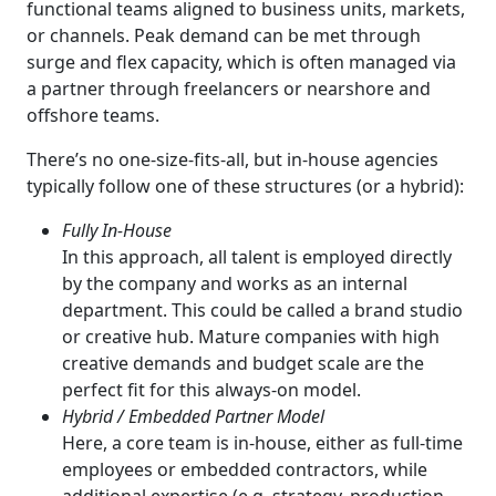
functional teams aligned to business units, markets,
or channels. Peak demand can be met through
surge and flex capacity, which is often managed via
a partner through freelancers or nearshore and
offshore teams.
There’s no one-size-fits-all, but in-house agencies
typically follow one of these structures (or a hybrid):
Fully In-House
In this approach, all talent is employed directly
by the company and works as an internal
department. This could be called a brand studio
or creative hub. Mature companies with high
creative demands and budget scale are the
perfect fit for this always-on model.
Hybrid / Embedded Partner Model
Here, a core team is in-house, either as full-time
employees or embedded contractors, while