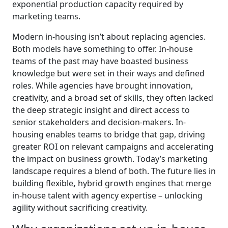
exponential production capacity required by
marketing teams.
Modern in-housing isn’t about replacing agencies.
Both models have something to offer. In-house
teams of the past may have boasted business
knowledge but were set in their ways and defined
roles. While agencies have brought innovation,
creativity, and a broad set of skills, they often lacked
the deep strategic insight and direct access to
senior stakeholders and decision-makers. In-
housing enables teams to bridge that gap, driving
greater ROI on relevant campaigns and accelerating
the impact on business growth. Today’s marketing
landscape requires a blend of both. The future lies in
building flexible
,
hybrid growth engines that merge
in-house talent with agency expertise – unlocking
agility without sacrificing creativity.