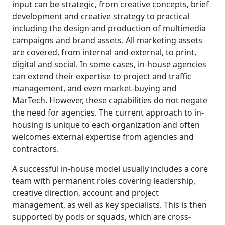
input can be strategic, from creative concepts, brief
development and creative strategy to practical
including the design and production of multimedia
campaigns and brand assets. All marketing assets
are covered, from internal and external, to print,
digital and social. In some cases, in-house agencies
can extend their expertise to project and traffic
management, and even market-buying and
MarTech. However, these capabilities do not negate
the need for agencies. The current approach to in-
housing is unique to each organization and often
welcomes external expertise from agencies and
contractors.
A successful in-house model usually includes a core
team with permanent roles covering leadership,
creative direction, account and project
management, as well as key specialists. This is then
supported by pods or squads, which are cross-