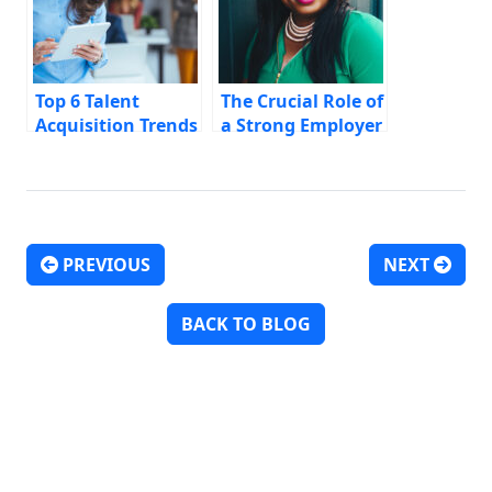
Top 6 Talent
The Crucial Role of
Acquisition Trends
a Strong Employer
for CMOs
Brand in Modern
Recruitment
PREVIOUS
NEXT
Post navigation
BACK TO BLOG
Discover