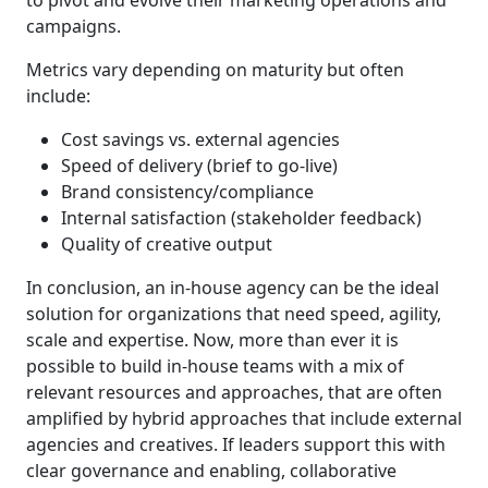
to pivot and evolve their marketing operations and
campaigns.
Metrics vary depending on maturity but often
include:
Cost savings vs. external agencies
Speed of delivery (brief to go-live)
Brand consistency/compliance
Internal satisfaction (stakeholder feedback)
Quality of creative output
In conclusion, an in-house agency can be the ideal
solution for organizations that need speed, agility,
scale and expertise. Now, more than ever it is
possible to build in-house teams with a mix of
relevant resources and approaches, that are often
amplified by hybrid approaches that include external
agencies and creatives. If leaders support this with
clear governance and enabling, collaborative