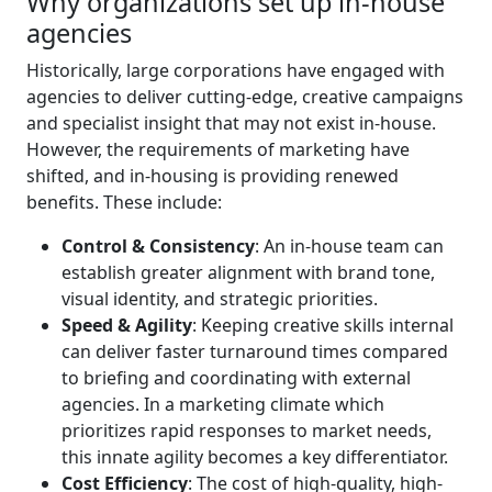
Why organizations set up in-house
agencies
Historically, large corporations have engaged with
agencies to deliver cutting-edge, creative campaigns
and specialist insight that may not exist in-house.
However, the requirements of marketing have
shifted, and in-housing is providing renewed
benefits. These include:
Control & Consistency
: An in-house team can
establish greater alignment with brand tone,
visual identity, and strategic priorities.
Speed & Agility
: Keeping creative skills internal
can deliver faster turnaround times compared
to briefing and coordinating with external
agencies. In a marketing climate which
prioritizes rapid responses to market needs,
this innate agility becomes a key differentiator.
Cost Efficiency
: The cost of high-quality, high-