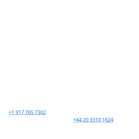
Hire Talent
Get Creative
Find Work
About
Insights
Contact
Employment Verifications
United States
United Kingdom
276 5th Avenue
201 Borough High
Suite 704 #729
Street,
New York, NY 10001
London,
SE1 1JA
+1 917 765 7302
+44 20 3310 1624
South Africa
Canada