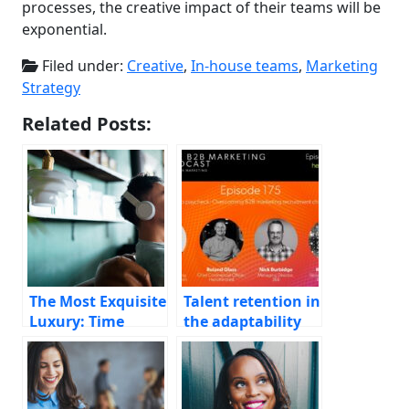
processes, the creative impact of their teams will be
exponential.
Filed under:
Creative
,
In-house teams
,
Marketing
Strategy
Related Posts:
The Most Exquisite
Talent retention in
Luxury: Time
the adaptability
age