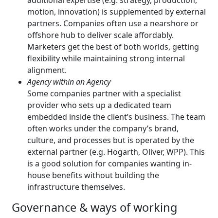
additional expertise (e.g. strategy, production,
motion, innovation) is supplemented by external
partners. Companies often use a nearshore or
offshore hub to deliver scale affordably.
Marketers get the best of both worlds, getting
flexibility while maintaining strong internal
alignment.
Agency within an Agency
Some companies partner with a specialist
provider who sets up a dedicated team
embedded inside the client’s business. The team
often works under the company’s brand,
culture, and processes but is operated by the
external partner (e.g. Hogarth, Oliver, WPP). This
is a good solution for companies wanting in-
house benefits without building the
infrastructure themselves.
Governance & ways of working