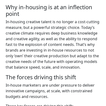
Why in-housing is at an inflection
point
In-housing creative talent is no longer a cost-cutting
measure, but a powerful strategic choice. Today’s
creative climate requires deep business knowledge
and creative agility, as well as the ability to respond
fast to the explosion of content needs. That’s why
brands are investing in in-house resources to not
only ‘own’ their creative production but adapt to the
creative needs of the future with operating models
that balance speed, scale, and innovation.
The forces driving this shift
In-house marketers are under pressure to deliver
innovative campaigns, at scale, with constrained
budgets and resources.