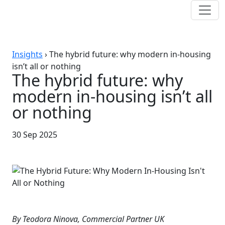
Insights
›
The hybrid future: why modern in-housing
isn’t all or nothing
The hybrid future: why
modern in-housing isn’t all
or nothing
30 Sep 2025
By Teodora Ninova, Commercial Partner UK