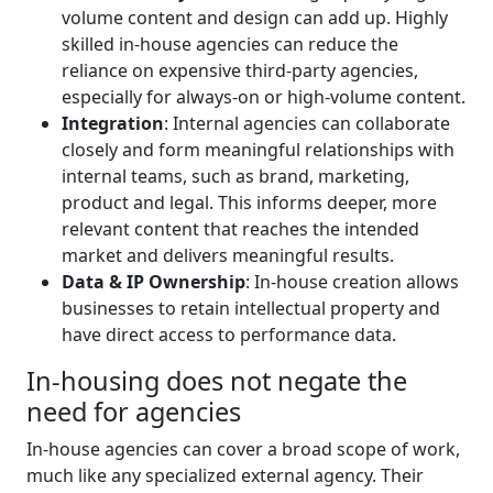
volume content and design can add up. Highly
skilled in-house agencies can reduce the
reliance on expensive third-party agencies,
especially for always-on or high-volume content.
I
ntegration
: Internal agencies can collaborate
closely and form meaningful relationships with
internal teams, such as brand, marketing,
product and legal. This informs deeper, more
relevant content that reaches the intended
market and delivers meaningful results.
Data & IP Ownership
: In-house creation allows
businesses to retain intellectual property and
have direct access to performance data.
In-housing does not negate the
need for agencies
In-house agencies can cover a broad scope of work,
much like any specialized external agency. Their