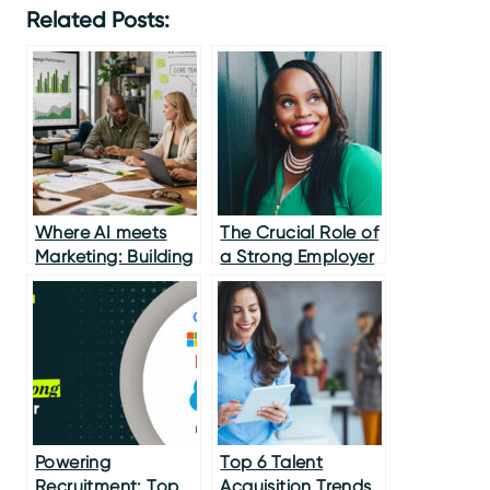
Related Posts:
Where AI meets
The Crucial Role of
Marketing: Building
a Strong Employer
Better
Brand in Modern
Recruitment
Powering
Top 6 Talent
Recruitment: Top
Acquisition Trends