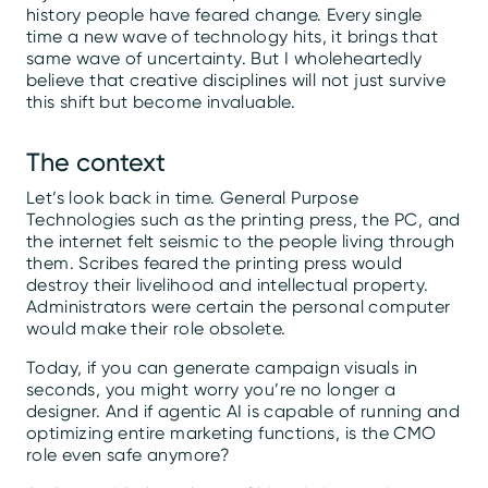
history people have feared change. Every single
time a new wave of technology hits, it brings that
same wave of uncertainty. But I wholeheartedly
believe that creative disciplines will not just survive
this shift but become invaluable.
The context
Let’s look back in time. General Purpose
Technologies such as the printing press, the PC, and
the internet felt seismic to the people living through
them. Scribes feared the printing press would
destroy their livelihood and intellectual property.
Administrators were certain the personal computer
would make their role obsolete.
Today, if you can generate campaign visuals in
seconds, you might worry you’re no longer a
designer. And if agentic AI is capable of running and
optimizing entire marketing functions, is the CMO
role even safe anymore?