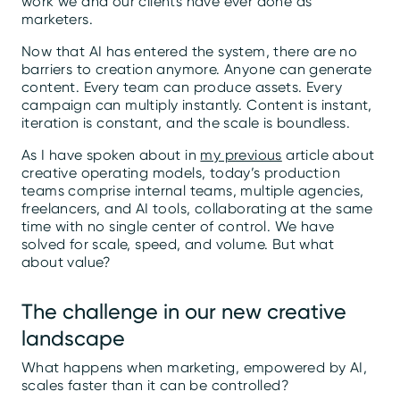
work we and our clients have ever done as
marketers.
Now that AI has entered the system, there are no
barriers to creation anymore. Anyone can generate
content. Every team can produce assets. Every
campaign can multiply instantly. Content is instant,
iteration is constant, and the scale is boundless.
As I have spoken about in
my previous
article about
creative operating models, today’s production
teams comprise internal teams, multiple agencies,
freelancers, and AI tools, collaborating at the same
time with no single center of control. We have
solved for scale, speed, and volume. But what
about value?
The challenge in our new creative
landscape
What happens when marketing, empowered by AI,
scales faster than it can be controlled?