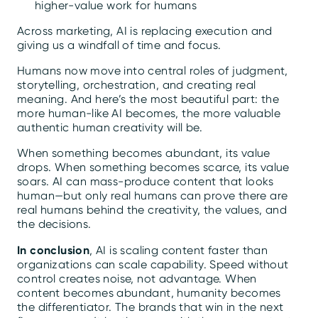
higher-value work for humans
Across marketing, AI is replacing execution and
giving us a windfall of time and focus.
Humans now move into central roles of judgment,
storytelling, orchestration, and creating real
meaning. And here’s the most beautiful part: the
more human-like AI becomes, the more valuable
authentic human creativity will be.
When something becomes abundant, its value
drops. When something becomes scarce, its value
soars. AI can mass-produce content that looks
human—but only real humans can prove there are
real humans behind the creativity, the values, and
the decisions.
In conclusion
, AI is scaling content faster than
organizations can scale capability. Speed without
control creates noise, not advantage. When
content becomes abundant, humanity becomes
the differentiator. The brands that win in the next