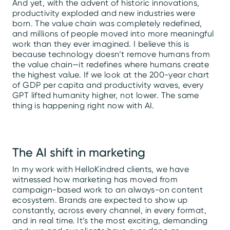
And yet, with the advent of historic innovations,
productivity exploded and new industries were
born. The value chain was completely redefined,
and millions of people moved into more meaningful
work than they ever imagined. I believe this is
because technology doesn’t remove humans from
the value chain—it redefines where humans create
the highest value. If we look at the 200-year chart
of GDP per capita and productivity waves, every
GPT lifted humanity higher, not lower. The same
thing is happening right now with AI.
The AI shift in marketing
In my work with HelloKindred clients, we have
witnessed how marketing has moved from
campaign-based work to an always-on content
ecosystem. Brands are expected to show up
constantly, across every channel, in every format,
and in real time. It’s the most exciting, demanding