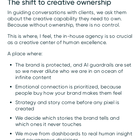
The shift to creative ownership
In guiding conversations with clients, we ask them
about the creative capability they need to own.
Because without ownership, there is no control.
This is where, I feel, the in-house agency is so crucial
as a creative center of human excellence.
A place where:
The brand is protected, and AI guardrails are set
so we never dilute who we are in an ocean of
infinite content
Emotional connection is prioritized, because
people buy how your brand makes them feel
Strategy and story come before any pixel is
created
We decide which stories the brand tells and
which ones it never touches
We move from dashboards to real human insight
and courageous decisions