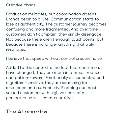
Creative chaos.
Production multiplies, but coordination doesn’t.
Brands begin to dilute. Communication starts to
lose its authenticity. The customer journey becomes
confusing and more fragmented. And over time,
customers don’t complain, they simply disengage.
Not because there aren’t enough touchpoints, but
because there is no longer anything that truly
resonates.
I believe that speed without control creates noise.
Added to this context is the fact that consumers
have changed. They are more informed, skeptical,
and pattern-aware. Emotionally disconnected and
algorithm-sensitive, they are searching for
resonance and authenticity. Flooding our most
valued customers with high volumes of AI-
generated noise is counterintuitive.
The AI paradox