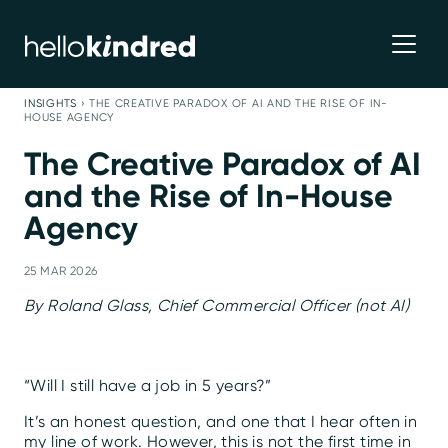
INSIGHTS
›
THE CREATIVE PARADOX OF AI AND THE RISE OF IN-
HOUSE AGENCY
The Creative Paradox of AI
and the Rise of In-House
Agency
25 MAR 2026
By Roland Glass, Chief Commercial Officer (not AI)
“Will I still have a job in 5 years?”
It’s an honest question, and one that I hear often in
my line of work. However, this is not the first time in