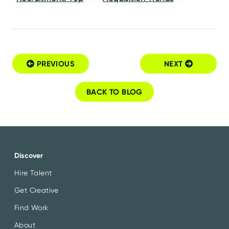
Examples of Strong
for CMOs
Employer Brands
PREVIOUS
NEXT
Post navigation
BACK TO BLOG
Discover
Hire Talent
Get Creative
Find Work
About