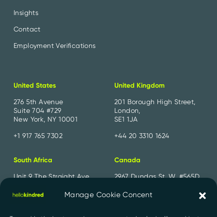
Insights
Contact
Employment Verifications
United States
United Kingdom
276 5th Avenue
201 Borough High Street,
Suite 704 #729
London,
New York, NY 10001
SE1 1JA
+1 917 765 7302
+44 20 3310 1624
South Africa
Canada
Unit 9 The Straight Ave,
2967 Dundas St. W. #565D
Pine Slopes,
Toronto, ON
Sandton, 2194
M6P 1Z2
Manage Cookie Concent
+27 11 300 2700
+1 647 556 1552