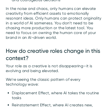
In the noise and chaos, only humans can elevate
creativity from efficient assets to emotionally
resonant ideas. Only humans can protect originality
in a world of AI sameness. You don’t need to be
chasing more production or the latest tool. You
need to focus on owning the human core of your
brand in an AI-driven world.
How do creative roles change in this
context?
Your role as a creative is not disappearing—it is
evolving and being elevated.
We’re seeing the classic pattern of every
technology wave:
Displacement Effect, where AI takes the routine
tasks
Reinstatement Effect, where AI creates new,