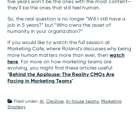
five years won’t be the ones with the most content—
they’ll be the ones that still feel human.
So, the real question is no longer “Will I still have a
job in 5 years?” but “Who owns the asset of
humanity in your organization?”
If you would like to watch the full session at
Marketing Cafe, where Roland’s discusses why being
watch
more human matters more than ever, then
here
. For more on how marketing teams are
evolving, you might find these articles useful:
Behind the Applause: The Reality CMOs Are
“
Facing in Marketing Teams
“.
Filed under:
AI
,
Creative
,
In-house teams
,
Marketing
Strategy