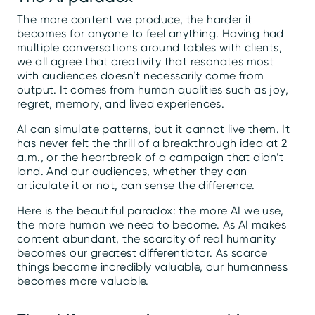
The more content we produce, the harder it
becomes for anyone to feel anything. Having had
multiple conversations around tables with clients,
we all agree that creativity that resonates most
with audiences doesn’t necessarily come from
output. It comes from human qualities such as joy,
regret, memory, and lived experiences.
AI can simulate patterns, but it cannot live them. It
has never felt the thrill of a breakthrough idea at 2
a.m., or the heartbreak of a campaign that didn’t
land. And our audiences, whether they can
articulate it or not, can sense the difference.
Here is the beautiful paradox: the more AI we use,
the more human we need to become. As AI makes
content abundant, the scarcity of real humanity
becomes our greatest differentiator. As scarce
things become incredibly valuable, our humanness
becomes more valuable.