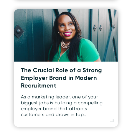
The Crucial Role of a Strong
Employer Brand in Modern
Recruitment
As a marketing leader, one of your
biggest jobs is building a compelling
employer brand that attracts
customers and draws in top…