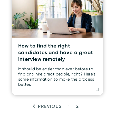
How to find the right
candidates and have a great
interview remotely
It should be easier than ever before to
find and hire great people, right? Here's
some information to make the process
better.
PREVIOUS
1
2