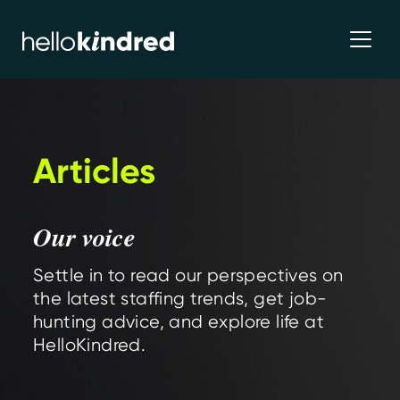
Articles
Our voice
Settle in to read our perspectives on
the latest staffing trends, get job-
hunting advice, and explore life at
HelloKindred.