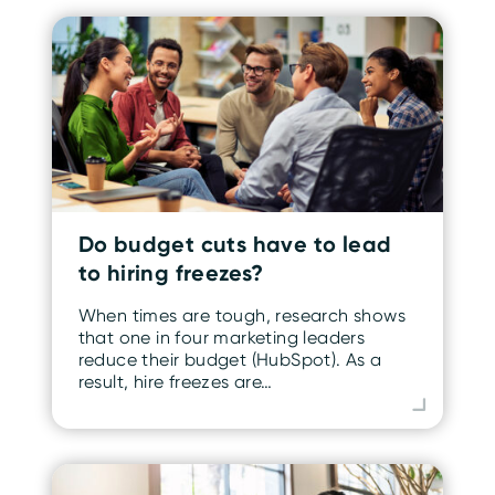
Do budget cuts have to lead
to hiring freezes?
When times are tough, research shows
that one in four marketing leaders
reduce their budget (HubSpot). As a
result, hire freezes are…