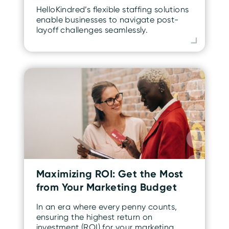
HelloKindred’s flexible staffing solutions
enable businesses to navigate post-
layoff challenges seamlessly.
Maximizing ROI: Get the Most
from Your Marketing Budget
In an era where every penny counts,
ensuring the highest return on
investment (ROI) for your marketing