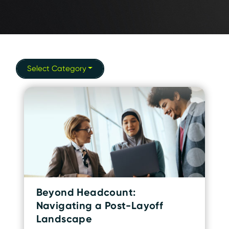
Select Category
Beyond Headcount:
Navigating a Post-Layoff
Landscape