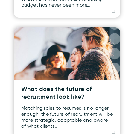
budget has never been more…
What does the future of
recruitment look like?
Matching roles to resumes is no longer
enough, the future of recruitment will be
more strategic, adaptable and aware
of what clients…