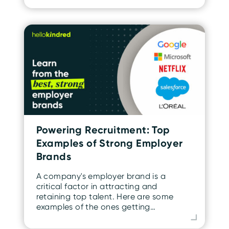
Powering Recruitment: Top
Examples of Strong Employer
Brands
A company's employer brand is a
critical factor in attracting and
retaining top talent. Here are some
examples of the ones getting…