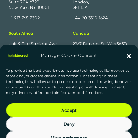
Suite 704 #729
London,
New York, NY 10001
SE1 1JA
+1 917 765 7302
+44 20 3310 1624
South Africa
Canada
Unit 9 The Straight Ave,
2967 Dundas St. W. #565D
Pine Slopes,
Toronto, ON
Sandton, 2194
M6P 1Z2
Manage Cookie Concent
+27 11 300 2700
+1 647 556 1552
To provide the best experiences, we use technologies like cookies to
store and/or access device information. Consenting to these
India
technologies will allow us to process data such as browsing behavior
or unique IDs on this site. Not consenting or withdrawing consent,
91 Springboard, D107,
may adversely affect certain features and functions.
Sector 2, Noida,
Uttar Pradesh 201301
Accept
+91 956 000 1527
Deny
View preferences