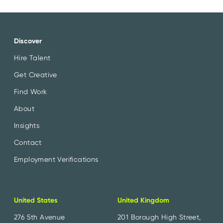
Discover
Hire Talent
Get Creative
Find Work
About
Insights
Contact
Employment Verifications
United States
United Kingdom
276 5th Avenue
201 Borough High Street,